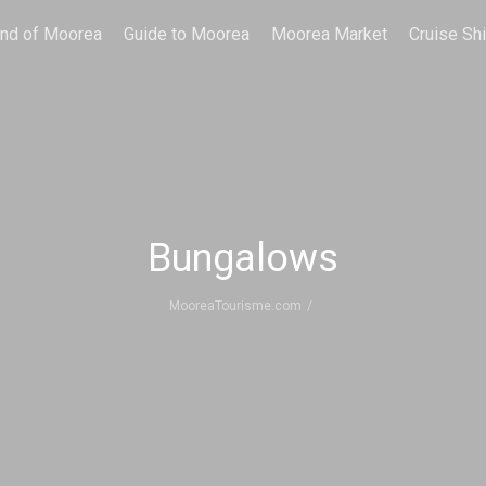
and of Moorea
Guide to Moorea
Moorea Market
Cruise Sh
Bungalows
MooreaTourisme.com
/