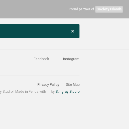
Proud partner of
Society Islands
Facebook
Instagram
Privacy Policy
Site Map
y Studio | Made in Fenua with
by
Stingray Studio