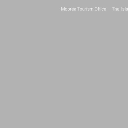
Moorea Tourism Office
The Isl