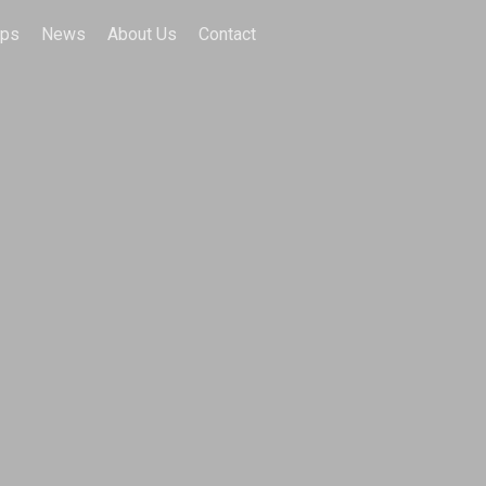
ips
News
About Us
Contact