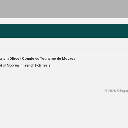
rism Office | Comité du Tourisme de Moorea
and of Moorea in French Polynesia.
© 2026 Stingra