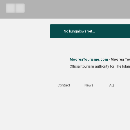
No bungalows yet...
MooreaTourisme.com
-
Moorea Tou
Official tourism authority for The Isl
Contact
News
FAQ